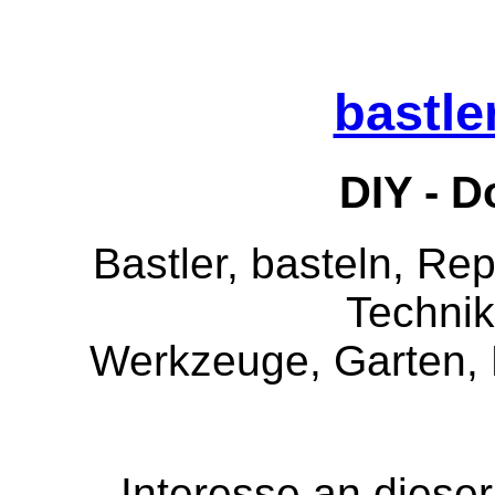
bastle
DIY - Do
Bastler, basteln, Rep
Technik
Werkzeuge, Garten, 
Interesse an dies